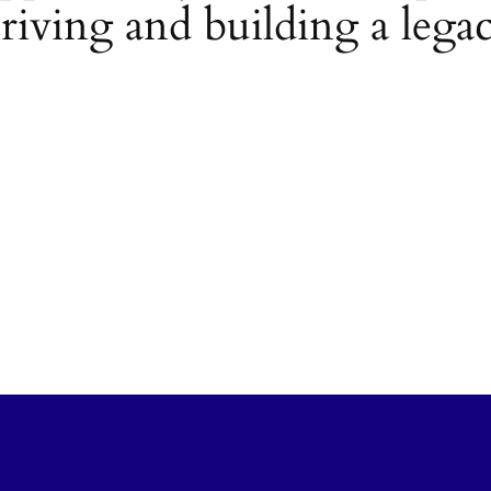
riving and building a lega