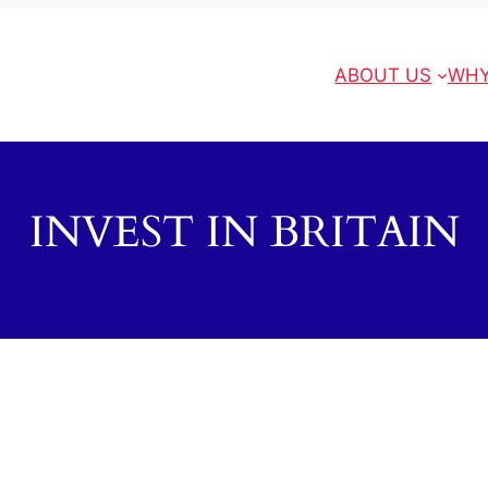
ABOUT US
WHY
INVEST IN BRITAIN