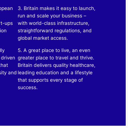
ropean
3. Britain makes it easy to launch,
run and scale your business –
rt-ups
with world-class infrastructure,
ion
straightforward regulations, and
global market access.
lly
5. A great place to live, an even
 driven
greater place to travel and thrive.
that
Britain delivers quality healthcare,
sity and
leading education and a lifestyle
that supports every stage of
success.