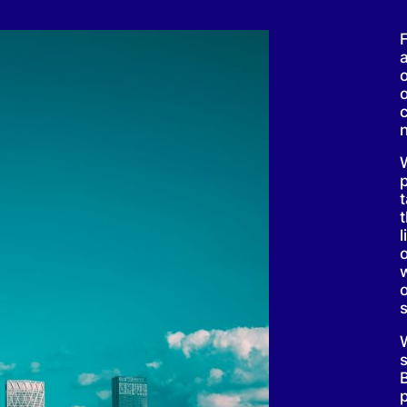
F
l
w
s
B