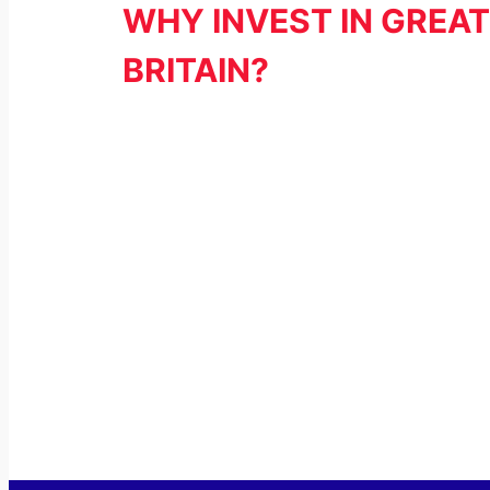
WHY INVEST IN GREAT
BRITAIN?