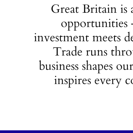
Great Britain is 
opportunities 
investment meets de
Trade runs thro
business shapes our
inspires every c