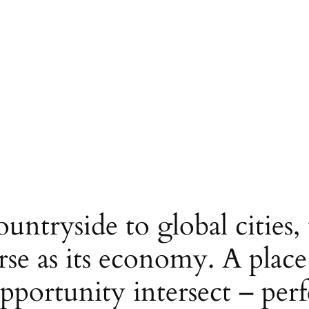
untryside to global cities,
verse as its economy. A plac
pportunity intersect – perfe