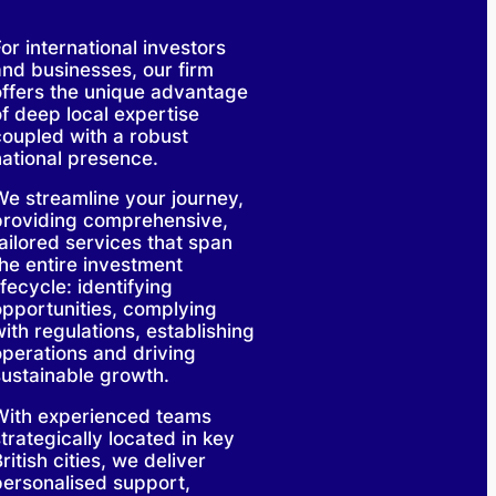
or international investors
and businesses, our firm
offers the unique advantage
of deep local expertise
coupled with a robust
national presence.
We streamline your journey,
providing comprehensive,
tailored services that span
the entire investment
ifecycle: identifying
opportunities, complying
ith regulations, establishing
operations and driving
sustainable growth.
With experienced teams
trategically located in key
ritish cities, we deliver
personalised support,