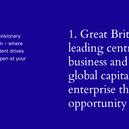
1. Great Bri
visionary
leading cent
in – where
lent drives
business and
pen at your
global capit
enterprise t
opportunity 