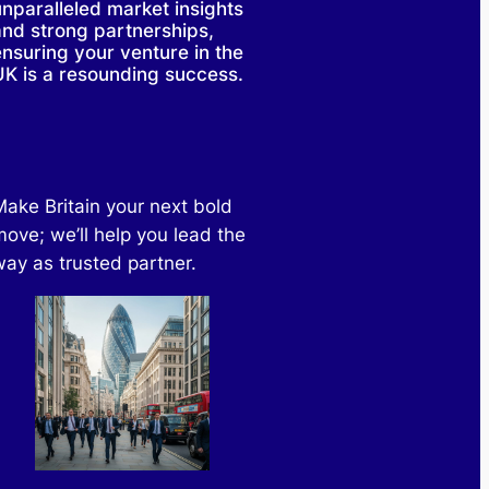
unparalleled market insights
and strong partnerships,
ensuring your venture in the
UK is a resounding success.
Make Britain your next bold
move; we’ll help you lead the
way as trusted partner.