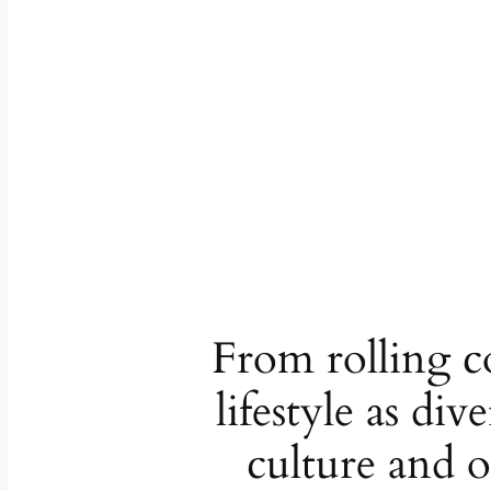
From rolling co
lifestyle as di
culture and o