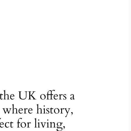
 the UK offers a
e where history,
ct for living,