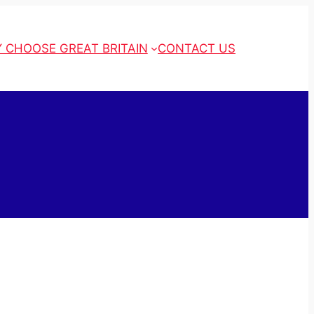
 CHOOSE GREAT BRITAIN
CONTACT US