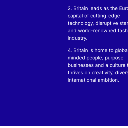
2. Britain leads as the Eu
capital of cutting-edge
technology, disruptive sta
and world-renowned fash
industry.
4. Britain is home to globa
minded people, purpose –
businesses and a culture 
thrives on creativity, diver
international ambition.