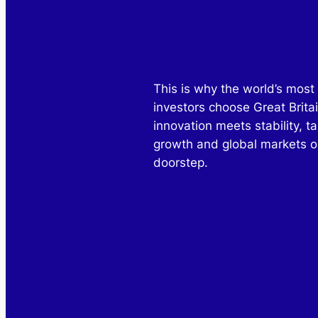
This is why the world’s most 
investors choose Great Brita
innovation meets stability, ta
growth and global markets o
doorstep.