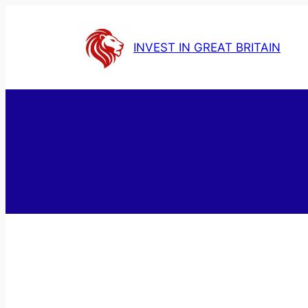
Skip
to
INVEST IN GREAT BRITAIN
content