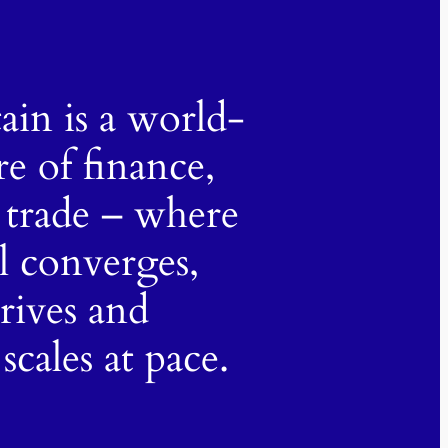
tain is a world-
re of finance,
 trade – where
al converges,
hrives and
scales at pace.