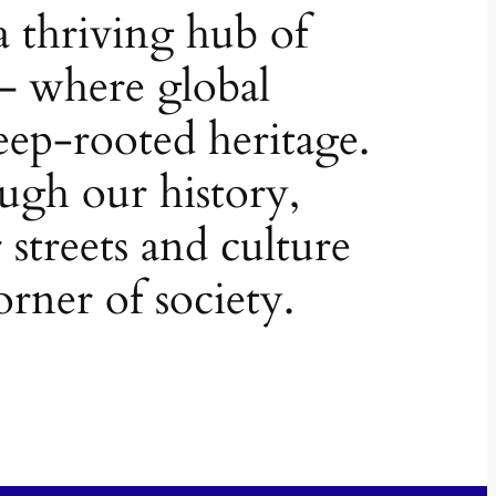
a thriving hub of
– where global
ep-rooted heritage.
ugh our history,
 streets and culture
orner of society.